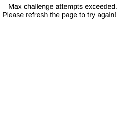
Max challenge attempts exceeded.
Please refresh the page to try again!