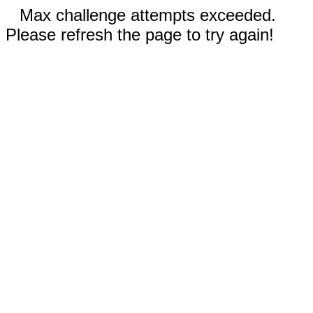
Max challenge attempts exceeded.
Please refresh the page to try again!