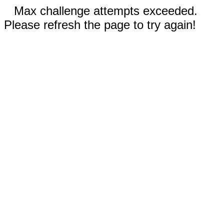
Max challenge attempts exceeded.
Please refresh the page to try again!