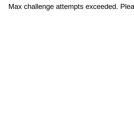
Max challenge attempts exceeded. Pleas