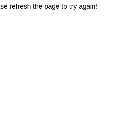
e refresh the page to try again!