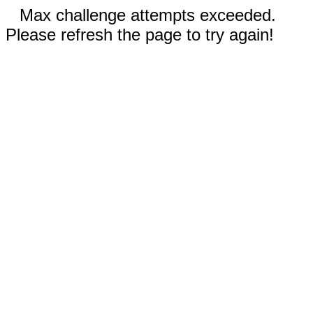
Max challenge attempts exceeded.
Please refresh the page to try again!