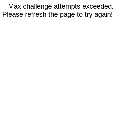
Max challenge attempts exceeded.
Please refresh the page to try again!